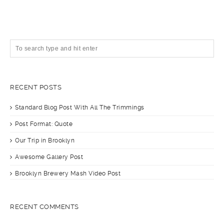
RECENT POSTS
Standard Blog Post With All The Trimmings
Post Format: Quote
Our Trip in Brooklyn
Awesome Gallery Post
Brooklyn Brewery Mash Video Post
RECENT COMMENTS