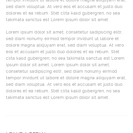
tempor invidunt ut labore et dolore magna aliquyam erat,
sed diam voluptua. At vero eos et accusam et justo duo
dolores et ea rebum. Stet clita kasd gubergren, no sea
takimata sanctus est Lorem ipsum dolor sit amet.
Lorem ipsum dolor sit amet, consetetur sadipscing elitr,
sed diam nonumy eirmod tempor invidunt ut labore et
dolore magna aliquyam erat, sed diam voluptua. At vero
eos et accusam et justo duo dolores et ea rebum. Stet
clita kasd gubergren, no sea takimata sanctus est Lorem
ipsum dolor sit amet. Lorem ipsum dolor sit amet,
consetetur sadipscing elitr, sed diam nonumy eirmod
tempor invidunt ut labore et dolore magna aliquyam erat,
sed diam voluptua. At vero eos et accusam et justo duo
dolores et ea rebum. Stet clita kasd gubergren, no sea
takimata sanctus est Lorem ipsum dolor sit amet.