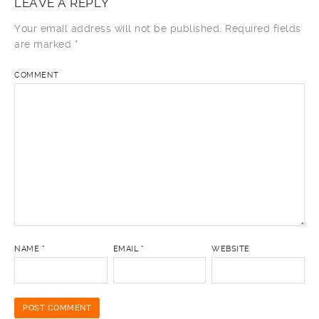
LEAVE A REPLY
Your email address will not be published.
Required fields
are marked
*
COMMENT
NAME
*
EMAIL
*
WEBSITE