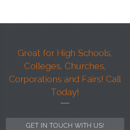
Great for High Schools,
Colleges, Churches,
Corporations and Fairs! Call
Today!
GET IN TOUCH WITH US!