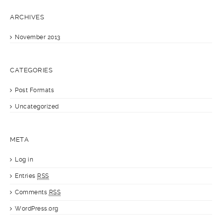
ARCHIVES
November 2013
CATEGORIES
Post Formats
Uncategorized
META
Log in
Entries
RSS
Comments
RSS
WordPress.org