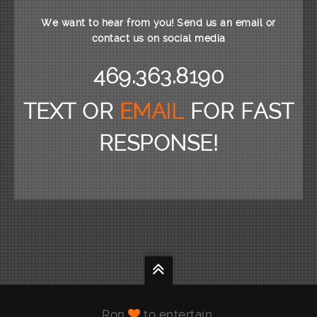
We want to hear from you! Send us an email or
contact us on social media
469.363.8190
TEXT OR
EMAIL
FOR FAST
RESPONSE!
Ron
to entertain.