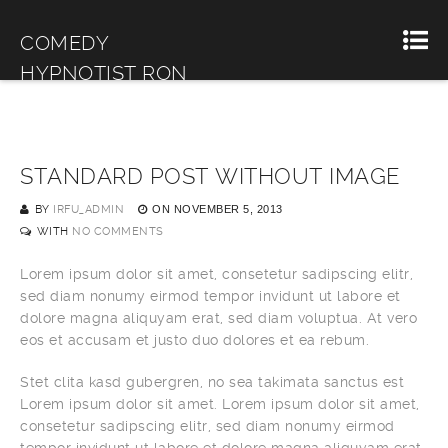
COMEDY
HYPNOTIST RON
MILLER
STANDARD POST WITHOUT IMAGE
BY
IRFU_ADMIN
ON
NOVEMBER 5, 2013
WITH
NO COMMENTS
Lorem ipsum dolor sit amet, consetetur sadipscing elitr,
sed diam nonumy eirmod tempor invidunt ut labore et
dolore magna aliquyam erat, sed diam voluptua. At vero
eos et accusam et justo duo dolores et ea rebum.
Stet clita kasd gubergren, no sea takimata sanctus est
Lorem ipsum dolor sit amet. Lorem ipsum dolor sit amet,
consetetur sadipscing elitr, sed diam nonumy eirmod