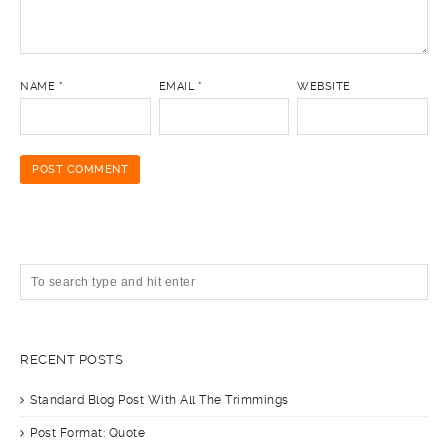
NAME
*
EMAIL
*
WEBSITE
RECENT POSTS
Standard Blog Post With All The Trimmings
Post Format: Quote