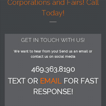
Corporations and Fairs! Call
Today!
GET IN TOUCH WITH US!
We want to hear from you! Send us an email or
contact us on social media
469.363.8190
TEXT OR
EMAIL
FOR FAST
RESPONSE!