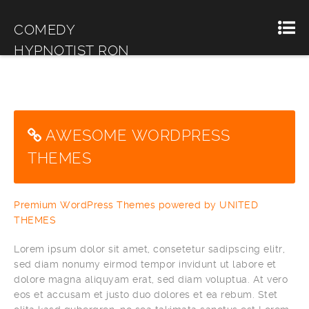
COMEDY
HYPNOTIST RON
MILLER
AWESOME WORDPRESS
THEMES
Premium WordPress Themes powered by UNITED
THEMES
Lorem ipsum dolor sit amet, consetetur sadipscing elitr,
sed diam nonumy eirmod tempor invidunt ut labore et
dolore magna aliquyam erat, sed diam voluptua. At vero
eos et accusam et justo duo dolores et ea rebum. Stet