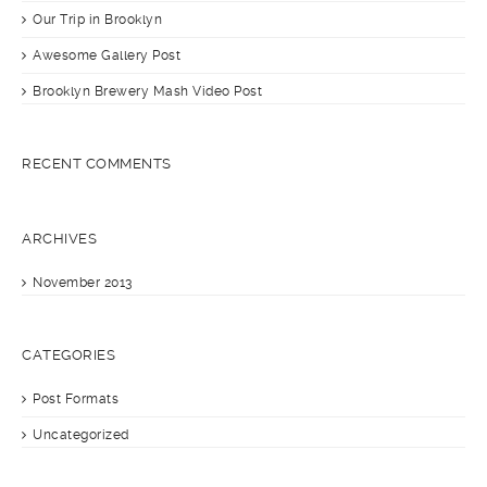
Our Trip in Brooklyn
Awesome Gallery Post
Brooklyn Brewery Mash Video Post
RECENT COMMENTS
ARCHIVES
November 2013
CATEGORIES
Post Formats
Uncategorized