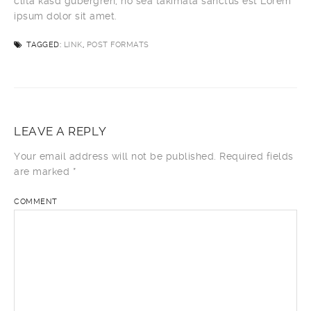
clita kasd gubergren, no sea takimata sanctus est Lorem
ipsum dolor sit amet.
TAGGED:
LINK
,
POST FORMATS
LEAVE A REPLY
Your email address will not be published.
Required fields
are marked
*
COMMENT