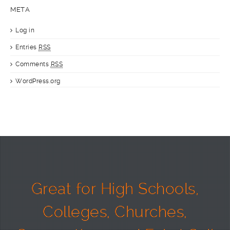
META
Log in
Entries
RSS
Comments
RSS
WordPress.org
Great for High Schools,
Colleges, Churches,